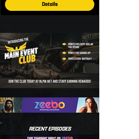
Details
RECENT EPISODES