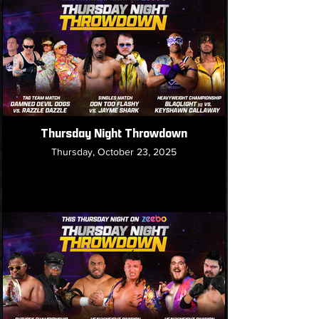
Thursday Night Throwdown
Thursday, October 23, 2025