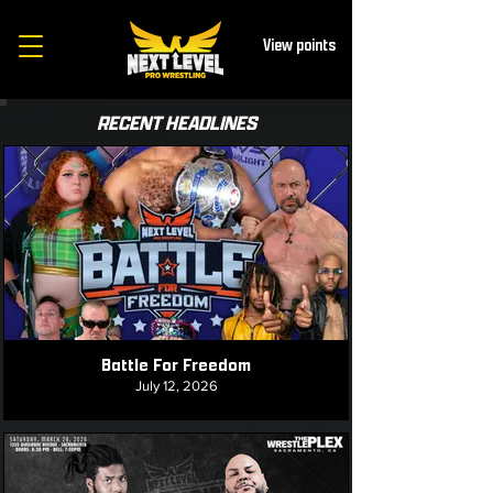
View points
RECENT HEADLINES
Battle For Freedom
July 12, 2026