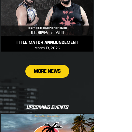
TITLE MATCH ANNOUNCEMENT
March 13, 2026
MORE NEWS
UPCOMING EVENTS
TITLE MATCH ANNOUNCEMENT
March 11, 2026