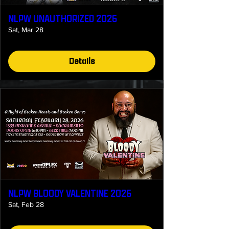
NLPW UNAUTHORIZED 2026
Sat, Mar 28
Details
NLPW BLOODY VALENTINE 2026
Sat, Feb 28