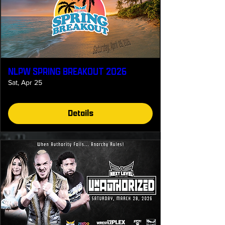
NLPW SPRING BREAKOUT 2026
Sat, Apr 25
Details