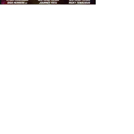
Thursday Night Throwdown
Thursday, October 16, 2025
Thursday Night Throwdown
Thursday, October 9, 2025