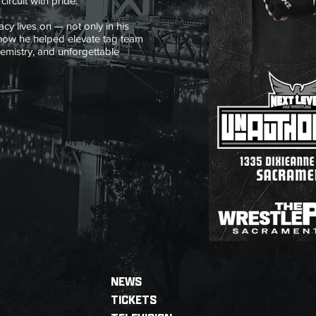
ircuit with pride.
cy lives on — not only in his
 how he helped elevate tag team
hemistry, and unforgettable
NEWS
TICKETS