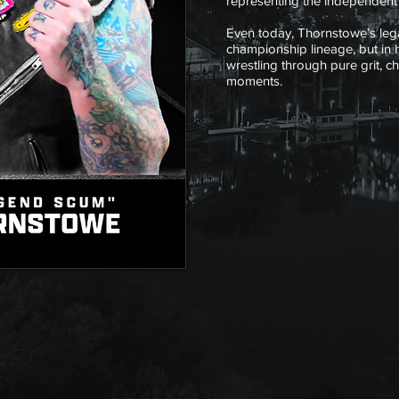
representing the independent c
Even today, Thornstowe’s lega
championship lineage, but in
wrestling through pure grit, c
moments.