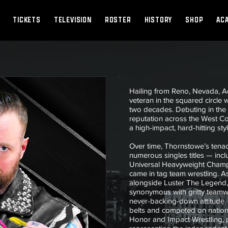
TICKETS
TELEVISION
ROSTER
HISTORY
SHOP
AC
Hailing from Reno, Nevada, 
veteran in the squared circle
two decades. Debuting in the 
reputation across the West C
a high-impact, hard-hitting sty
Over time, Thornstowe’s tena
numerous singles titles — inc
Universal Heavyweight Champi
came in tag team wrestling. A
alongside Luster The Legen
synonymous with gritty teamw
never-backing-down attitude. 
belts and competed on nationa
Honor and Impact Wrestling, pu