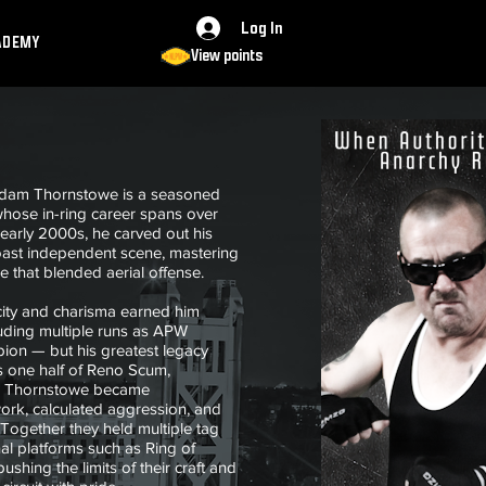
Log In
ADEMY
View points
Adam Thornstowe is a seasoned
 whose in-ring career spans over
early 2000s, he carved out his
oast independent scene, mastering
le that blended aerial offense.
city and charisma earned him
luding multiple runs as APW
on — but his greatest legacy
s one half of Reno Scum,
d, Thornstowe became
ork, calculated aggression, and
Together they held multiple tag
l platforms such as Ring of
shing the limits of their craft and