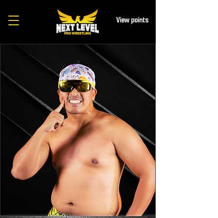
View points