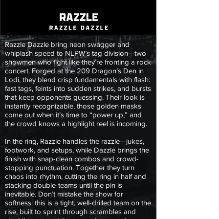
Razzle Dazzle bring neon swagger and
whiplash speed to NLPW’s tag division—two
showmen who fight like they’re fronting a rock
concert. Forged at the 209 Dragon’s Den in
Lodi, they blend crisp fundamentals with flash:
fast tags, feints into sudden strikes, and bursts
that keep opponents guessing. Their look is
instantly recognizable, those golden masks
come out when it’s time to “power up,” and
the crowd knows a highlight reel is incoming.
In the ring, Razzle handles the razzle—jukes,
footwork, and setups, while Dazzle brings the
finish with snap-clean combos and crowd-
stopping punctuation. Together they turn
chaos into rhythm, cutting the ring in half and
stacking double-teams until the pin is
inevitable. Don’t mistake the show for
softness: this is a tight, well-drilled team on the
rise, built to sprint through scrambles and