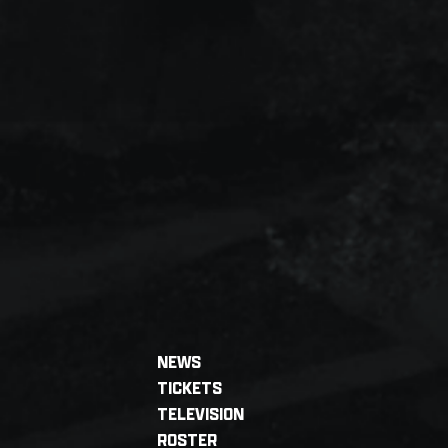
NEWS
TICKETS
TELEVISION
ROSTER