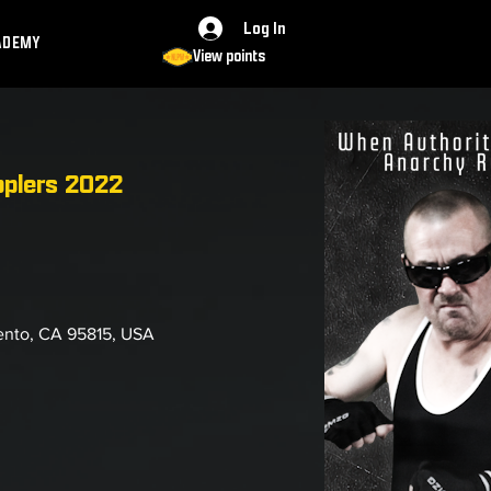
Log In
ADEMY
View points
pplers 2022
ento, CA 95815, USA