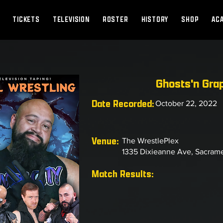
TICKETS
TELEVISION
ROSTER
HISTORY
SHOP
AC
Ghosts'n Gra
Date Recorded:
October 22, 2022
Venue:
The WrestlePlex
1335 Dixieanne Ave, Sacram
Match Results: