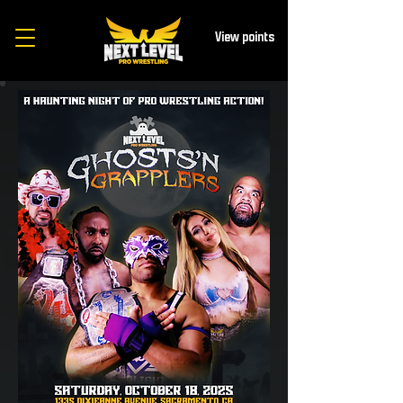
View points