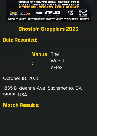
Ghosts'n Grapplers 2025
Date Recorded:
Venue
The
Wrestl
:
ePlex
October 18, 2025
1335 Dixieanne Ave, Sacramento, CA
95815, USA
Match Results: