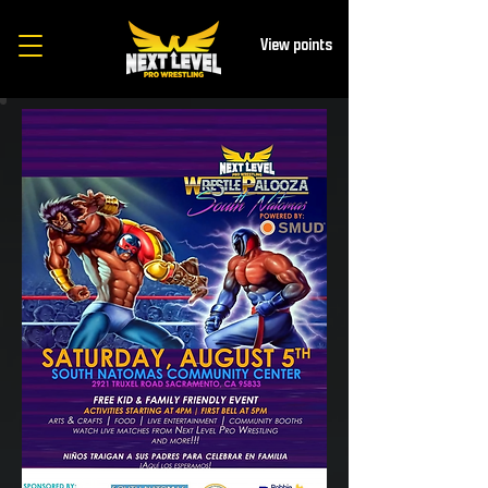
View points