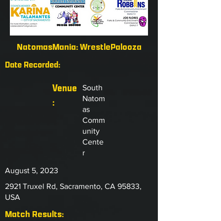
NatomasMania: WrestlePalooza
Date Recorded:
Venue
South
Natom
:
as
Comm
unity
Cente
r
August 5, 2023
2921 Truxel Rd, Sacramento, CA 95833,
USA
Match Results: