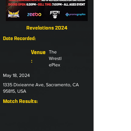
Revelations 2024
Date Recorded:
Venue
The
Wrestl
:
ePlex
May 18, 2024
1335 Dixieanne Ave, Sacramento, CA
95815, USA
Match Results: