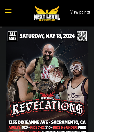
View points