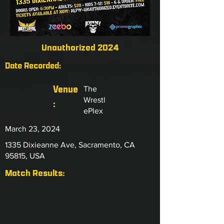
Unauthorized 2024
Date Recorded:
Venue
The
Wrestl
:
ePlex
March 23, 2024
1335 Dixieanne Ave, Sacramento, CA
95815, USA
Match Results: