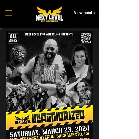
View points