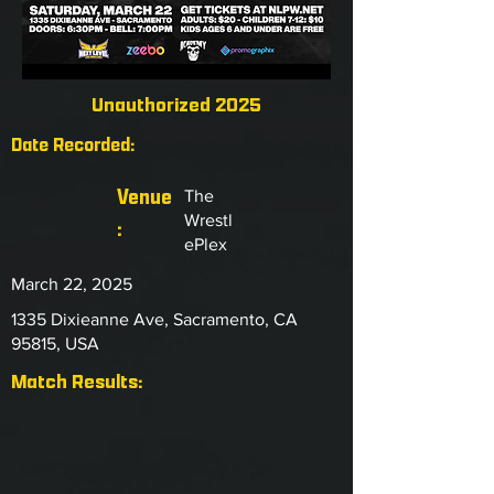
Unauthorized 2025
Date Recorded:
Venue
The
Wrestl
:
ePlex
March 22, 2025
1335 Dixieanne Ave, Sacramento, CA
95815, USA
Match Results: