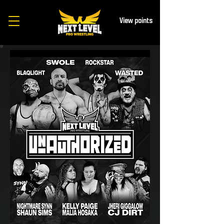
View points