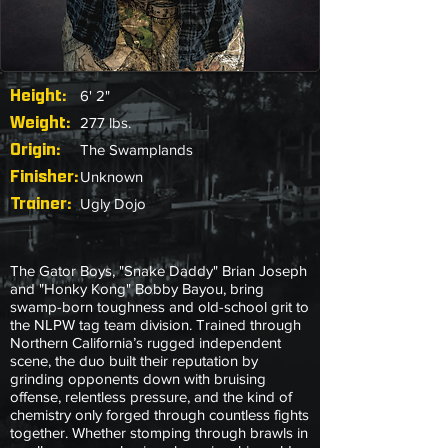
Height:
6' 2"
Weight:
277 lbs.
Origin:
The Swamplands
Finisher:
Unknown
Trainer:
Ugly Dojo
The Gator Boys, "Snake Daddy" Brian Joseph
and "Honky Kong" Bobby Bayou, bring
swamp-born toughness and old-school grit to
the NLPW tag team division. Trained through
Northern California’s rugged independent
scene, the duo built their reputation by
grinding opponents down with bruising
offense, relentless pressure, and the kind of
chemistry only forged through countless fights
together. Whether stomping through brawls in