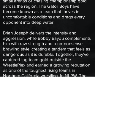
small arenas or chasing championship gold
across the region, The Gator Boys have
become known as a team that thrives in
uncomfortable conditions and drags every
opponent into deep water.
Brian Joseph delivers the intensity and
aggression, while Bobby Bayou complements
him with raw strength and a no-nonsense
brawling style, creating a tandem that feels as
dangerous as it is durable. Together, they’ve
captured tag team gold outside the
WrestlePlex and earned a growing reputation
as one of the toughest rising teams in
Northern California wrestling. In NLPW, The
Gator Boys aren’t interested in flash or
theatrics, they’re here to hit hard, survive the
fight, and prove that once you step into the
swamp with them, getting out is never easy.