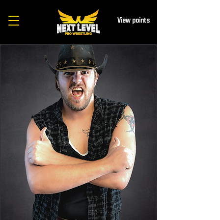
View points