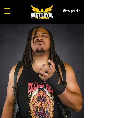
View points