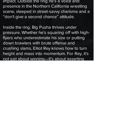
impact. Outside the ring he’s a voice and
presence in the Northern California wrestling
scene, steeped in street-savvy charisma and a
“don’t give a second chance” attitude.
Inside the ring, Big Pusha thrives under
pressure. Whether he’s squaring off with high-
flyers who underestimate his size or putting
down brawlers with brute offense and
crushing slams, Elliot Rey knows how to turn
height and mass into momentum. For Rey, it’s
not just about winning—it’s about asserting
presence, demanding respect, and showing
the WrestlePlex that when Big Pusha enters
the fight, the fight changes.