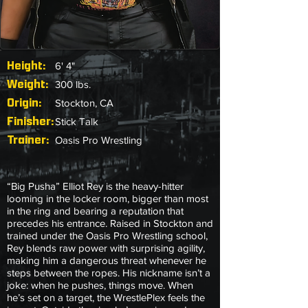
Height:
6' 4"
Weight:
300 lbs.
Origin:
Stockton, CA
Finisher:
Stick Talk
Trainer:
Oasis Pro Wrestling
“Big Pusha” Elliot Rey is the heavy-hitter
looming in the locker room, bigger than most
in the ring and bearing a reputation that
precedes his entrance. Raised in Stockton and
trained under the Oasis Pro Wrestling school,
Rey blends raw power with surprising agility,
making him a dangerous threat whenever he
steps between the ropes. His nickname isn’t a
joke: when he pushes, things move. When
he’s set on a target, the WrestlePlex feels the