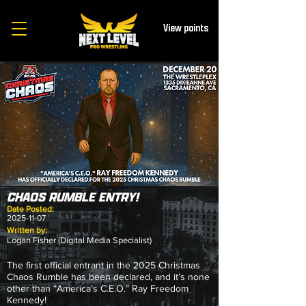
View points
CHAOS RUMBLE ENTRY!
Date Posted:
2025-11-07
Written by:
Logan Fisher (Digital Media Specialist)
The first official entrant in the 2025 Christmas
Chaos Rumble has been declared, and it’s none
other than “America’s C.E.O.” Ray Freedom
Kennedy!