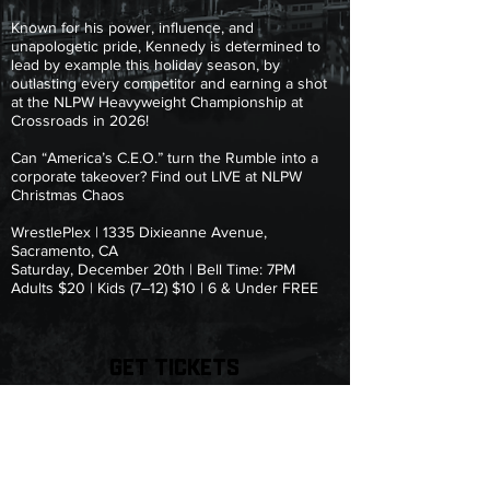
Known for his power, influence, and
unapologetic pride, Kennedy is determined to
lead by example this holiday season, by
outlasting every competitor and earning a shot
at the NLPW Heavyweight Championship at
Crossroads in 2026!
Can “America’s C.E.O.” turn the Rumble into a
corporate takeover? Find out LIVE at NLPW
Christmas Chaos
WrestlePlex | 1335 Dixieanne Avenue,
Sacramento, CA
Saturday, December 20th | Bell Time: 7PM
Adults $20 | Kids (7–12) $10 | 6 & Under FREE
GET TICKETS