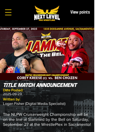
View points
TITLE MATCH ANNOUNCEMENT
Date Posted:
2025-09-23
Written by:
Logan Fisher (Digital Media Specialist)
The NLPW Cruiserweight Championship will be
on the line at Slammed by the Bell on Saturday,
September 27 at the WrestlePlex in Sacramento!