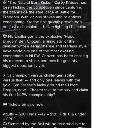
🥋 “The Natural Born Kicker” Corey Kreese has
been kicking the competition since capturing
the title inside the steel cage at Battle for
Freedom. With vicious strikes and relentless
conditioning, Kreese has quickly proven he’s
not just a champion — he’s a fighting champion.
🐉 His challenger is the explosive “Hood
Dragon” Ben Chozen, a rising star of the
division whose aerial offense and fearless style
have made him one of the most exciting
competitors in NLPW. Chozen has been chasing
his moment to shine, and now he gets his
biggest opportunity yet.
⚡ It’s champion versus challenger, striker
versus flyer — and only one leaves with the
gold. Can Kreese’s kicks ground the Hood
Dragon, or will Chozen take to the sky and claim
his first NLPW championship?
🎟 Tickets on sale now
Adults – $20 | Kids 7–12 – $10 | Kids 6 & under
– FREE
📺 Slammed by the Bell will be recorded live for