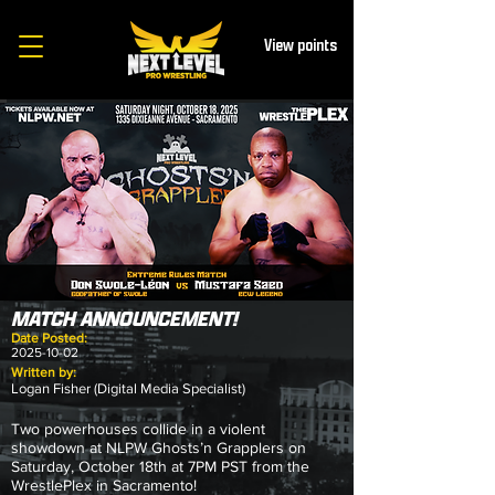
View points
MATCH ANNOUNCEMENT!
Date Posted:
2025-10-02
Written by:
Logan Fisher (Digital Media Specialist)
Two powerhouses collide in a violent
showdown at NLPW Ghosts’n Grapplers on
Saturday, October 18th at 7PM PST from the
WrestlePlex in Sacramento!