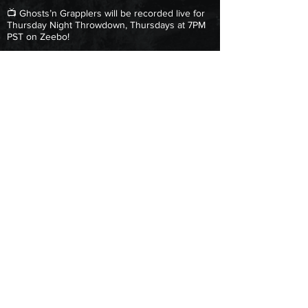
📺 Ghosts’n Grapplers will be recorded live for
Thursday Night Throwdown, Thursdays at 7PM
PST on Zeebo!
GET TICKETS
Copyright © 2025 Next Level Pro Wrestling.
All Rights Reserved.
|
Terms & Conditions
| Privacy Policy