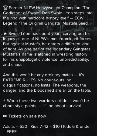
🏆 Former NLPW Heavyweight Champion “The
Godfather of Swole” Don-Swole-Léon steps into
the ring with hardcore history itself — ECW
Legend “The Original Gangsta” Mustafa Saed.
🔥 Swole-Léon has spent years carving out his
legacy as one of NLPW’s most dominant forces.
But against Mustafa, he enters a different kind
of fight. As one half of the legendary Gangstas,
Mustafa’s name is etched in wrestling history
for his unapologetic violence, unpredictability,
and chaos.
And this won’t be any ordinary match — it’s
EXTREME RULES. No count-outs, no
disqualifications, no limits. The weapons, the
danger, and the bloodshed are all on the table.
⚡ When these two warriors collide, it won’t be
about style points — it’ll be about survival.
🎟 Tickets on sale now
Adults – $20 | Kids 7–12 – $10 | Kids 6 & under
– FREE