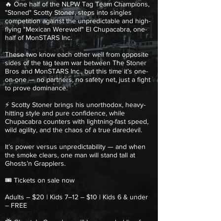
🔥 One half of the NLPW Tag Team Champions,
"Stoned" Scotty Stoner, steps into singles
competition against the unpredictable and high-
flying "Mexican Werewolf" El Chupacabra, one-
half of MonSTARS Inc.
These two know each other well from opposite
sides of the tag team war between The Stoner
Bros and MonSTARS Inc., but this time it’s one-
on-one — no partners, no safety net, just a fight
to prove dominance.
⚡ Scotty Stoner brings his unorthodox, heavy-
hitting style and pure confidence, while
Chupacabra counters with lightning-fast speed,
wild agility, and the chaos of a true daredevil.
It’s power versus unpredictability — and when
the smoke clears, one man will stand tall at
Ghosts’n Grapplers.
🎟 Tickets on sale now
Adults – $20 | Kids 7–12 – $10 | Kids 6 & under
– FREE