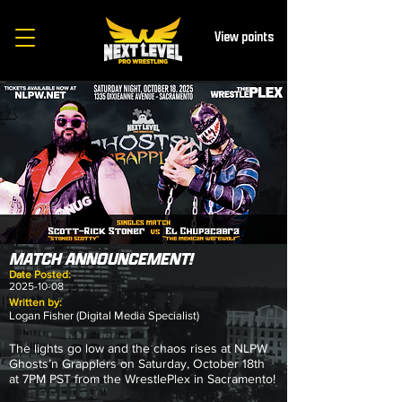
View points
MATCH ANNOUNCEMENT!
Date Posted:
2025-10-08
Written by:
Logan Fisher (Digital Media Specialist)
The lights go low and the chaos rises at NLPW
Ghosts’n Grapplers on Saturday, October 18th
at 7PM PST from the WrestlePlex in Sacramento!