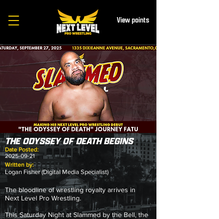
View points
THE ODYSSEY OF DEATH BEGINS
Date Posted:
2025-09-21
Written by:
Logan Fisher (Digital Media Specialist)
The bloodline of wrestling royalty arrives in
Next Level Pro Wrestling.
This Saturday Night at Slammed by the Bell, the