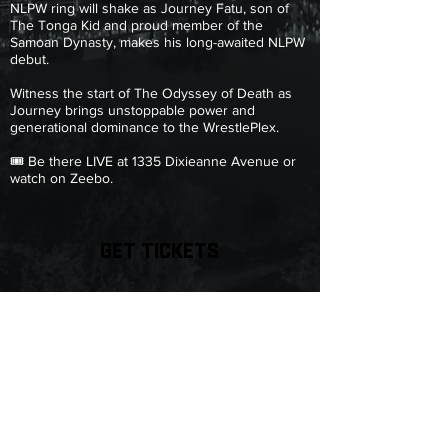
NLPW ring will shake as Journey Fatu, son of
The Tonga Kid and proud member of the
Samoan Dynasty, makes his long-awaited NLPW
debut.
Witness the start of The Odyssey of Death as
Journey brings unstoppable power and
generational dominance to the WrestlePlex.
🎟️ Be there LIVE at 1335 Dixieanne Avenue or
watch on Zeebo.
GET TICKETS