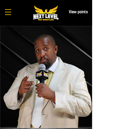
View points