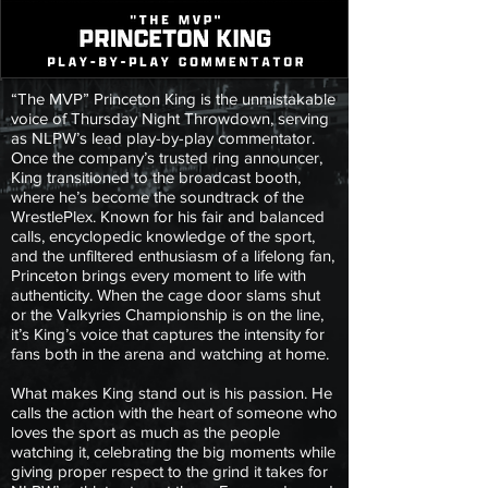
“The MVP” Princeton King is the unmistakable
voice of Thursday Night Throwdown, serving
as NLPW’s lead play-by-play commentator.
Once the company’s trusted ring announcer,
King transitioned to the broadcast booth,
where he’s become the soundtrack of the
WrestlePlex. Known for his fair and balanced
calls, encyclopedic knowledge of the sport,
and the unfiltered enthusiasm of a lifelong fan,
Princeton brings every moment to life with
authenticity. When the cage door slams shut
or the Valkyries Championship is on the line,
it’s King’s voice that captures the intensity for
fans both in the arena and watching at home.
What makes King stand out is his passion. He
calls the action with the heart of someone who
loves the sport as much as the people
watching it, celebrating the big moments while
giving proper respect to the grind it takes for