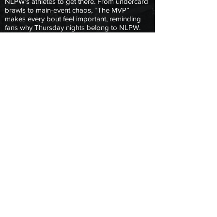
NLPW’s athletes to get there. From undercard
brawls to main-event chaos, “The MVP”
makes every bout feel important, reminding
fans why Thursday nights belong to NLPW.
For wrestlers and fans alike, Princeton King
isn’t just a commentator, he’s the trusted voice
that brings the action into focus.
Copyright © 2025 Next Level Pro Wrestling.
All Rights Reserved.
|
Terms & Conditions
| Privacy Policy