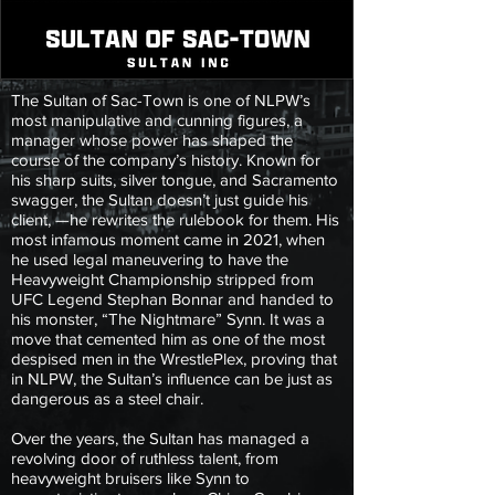
The Sultan of Sac-Town is one of NLPW’s
most manipulative and cunning figures, a
manager whose power has shaped the
course of the company’s history. Known for
his sharp suits, silver tongue, and Sacramento
swagger, the Sultan doesn’t just guide his
client, —he rewrites the rulebook for them. His
most infamous moment came in 2021, when
he used legal maneuvering to have the
Heavyweight Championship stripped from
UFC Legend Stephan Bonnar and handed to
his monster, “The Nightmare” Synn. It was a
move that cemented him as one of the most
despised men in the WrestlePlex, proving that
in NLPW, the Sultan’s influence can be just as
dangerous as a steel chair.
Over the years, the Sultan has managed a
revolving door of ruthless talent, from
heavyweight bruisers like Synn to