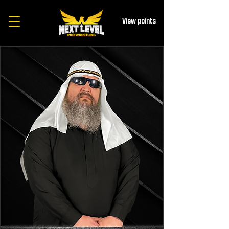
View points