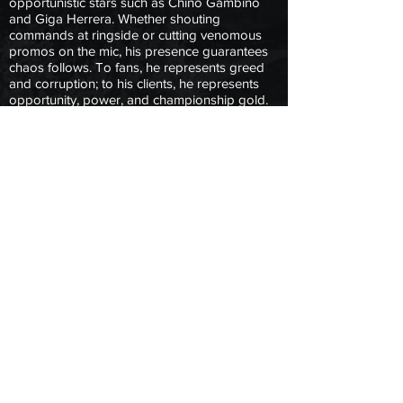
opportunistic stars such as Chino Gambino
and Giga Herrera. Whether shouting
commands at ringside or cutting venomous
promos on the mic, his presence guarantees
chaos follows. To fans, he represents greed
and corruption; to his clients, he represents
opportunity, power, and championship gold.
For The Sultan of Sac-Town, it’s never about
playing fair, it’s about winning by any means
necessary, and keeping his empire firmly in
control of NLPW.
Copyright © 2025 Next Level Pro Wrestling.
All Rights Reserved.