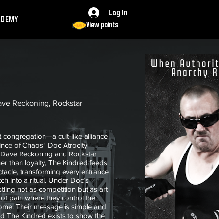
Log In
ADEMY
View points
ave Reckoning, Rockstar
 congregation—a cult-like alliance
ince of Chaos” Doc Atrocity,
es Dave Reckoning and Rockstar
er than loyalty, The Kindred feeds
ctacle, transforming every entrance
ch into a ritual. Under Doc’s
tling not as competition but as art
of pain where they control the
tcome. Their message is simple and
and The Kindred exists to show the