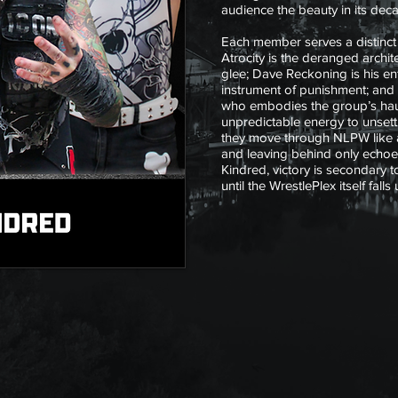
audience the beauty in its deca
Each member serves a distinct r
Atrocity is the deranged archite
glee; Dave Reckoning is his en
instrument of punishment; and
who embodies the group’s haun
unpredictable energy to unsett
they move through NLPW like 
and leaving behind only echoes
Kindred, victory is secondary t
until the WrestlePlex itself falls