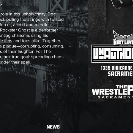
y.
ole in this unholy trinity. Doc
ct, pulling the strings with twisted
forcer, a cold and merciless
 Rockstar Ghost is a performer
ting charisma, using his
le fans and foes alike. Together,
a plague—corrupting, consuming,
 of their laughter. For The
o their true goal: spreading chaos
 under their spell.
NEWS