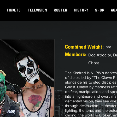
TICKETS
TELEVISION
ROSTER
HISTORY
SHOP
AC
Combined
Weight:
n/a
Members:
Doc Atrocity, D
Ghost
The Kindred is NLPW’s darkest
of chaos led by “The Clown Pr
alongside his twisted discipl
Ghost. United by madness rath
on fear, manipulation, and spe
into a nightmare and every mat
demented vision, they see wres
through destruction—a theater 
lighting, the tone, and the ou
chilling: the world is broken, 