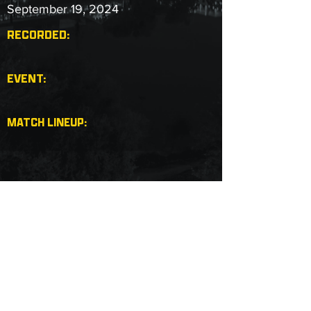
September 19, 2024
RECORDED:
EVENT:
MATCH LINEUP:
Copyright © 2025 Next Level Pro Wrestling.