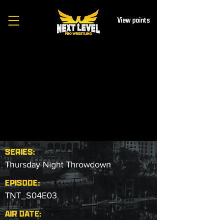
View points
SERIES:
Thursday Night Throwdown
EPISODE:
TNT_S04E03
AIR DATE: