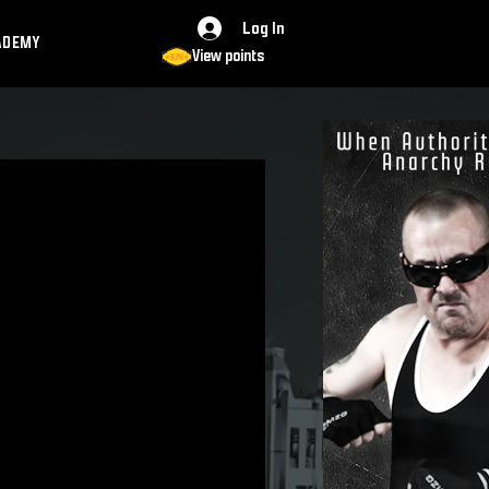
Log In
ADEMY
View points