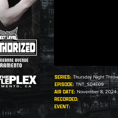
SERIES:
Thursday Night Thro
EPISODE:
TNT_S04E09
AIR DATE:
November 8, 2024
RECORDED:
EVENT: