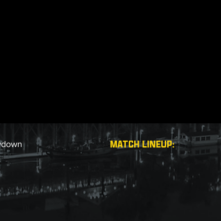
MATCH LINEUP:
wdown