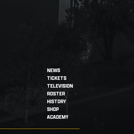
NEWS
TICKETS
TELEVISION
ROSTER
HISTORY
SHOP
ACADEMY