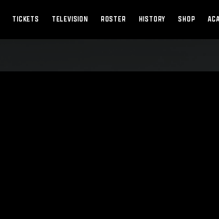
TICKETS
TELEVISION
ROSTER
HISTORY
SHOP
AC