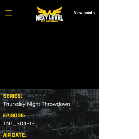
View points
SERIES:
Thursday Night Throwdown
EPISODE:
TNT_S04E15
AIR DATE: