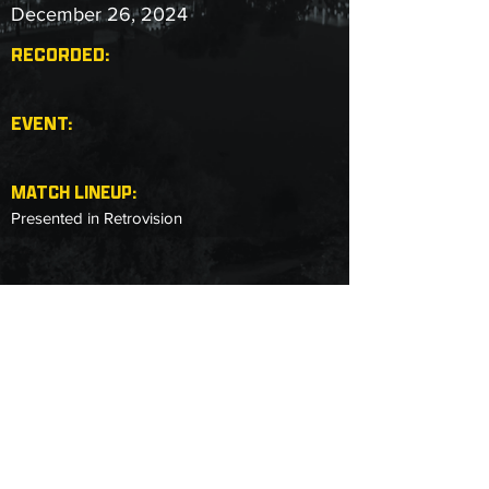
December 26, 2024
RECORDED:
EVENT:
MATCH LINEUP:
Presented in Retrovision
Copyright © 2025 Next Level Pro Wrestling.