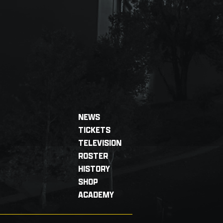
NEWS
TICKETS
TELEVISION
ROSTER
HISTORY
SHOP
ACADEMY