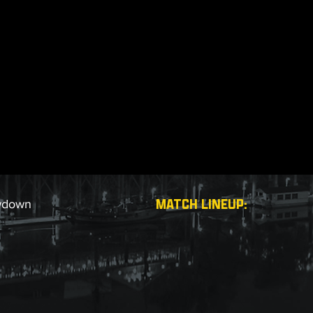
MATCH LINEUP:
wdown