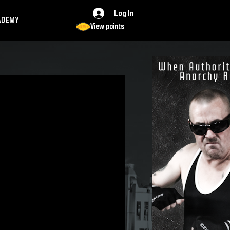
Log In
ADEMY
View points