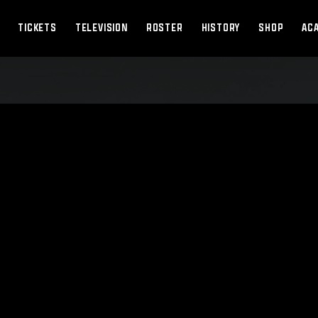
TICKETS
TELEVISION
ROSTER
HISTORY
SHOP
AC