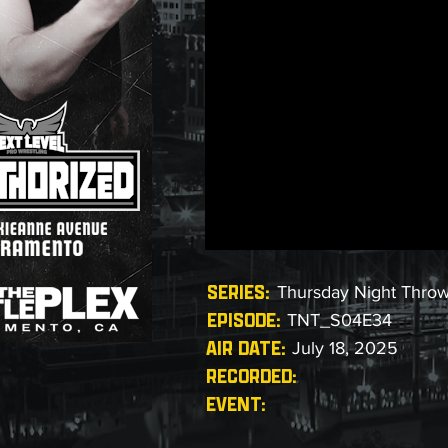
SERIES:
Thursday Night Thro
EPISODE:
TNT_S04E34
AIR DATE:
July 18, 2025
RECORDED:
EVENT: